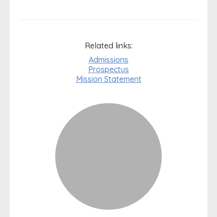
Related links:
Admissions
Prospectus
Mission Statement