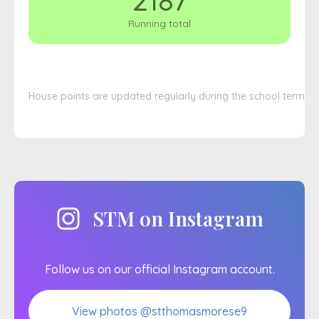
2187
Running total
House points are updated regularly during the school term
STM on Instagram
Follow us on our official Instagram account.
View photos @stthomasmorese9