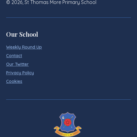
© 2026, St Thomas More Primary School
Our School
Weekly Round Up
Contact
Our Twitter
Privacy Policy
Cookies