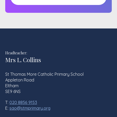
Headteacher:
Mrs L. Collins
St Thomas More Catholic Primary School
Appleton Road
Eltham
SE9 6NS
T:
020 8856 9153
E:
sao@stmprimary.org