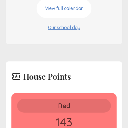
View full calendar
Our school day
local_activity
House Points
Red
143