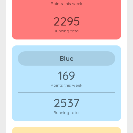
Points this week
2295
Running total
Blue
169
Points this week
2537
Running total