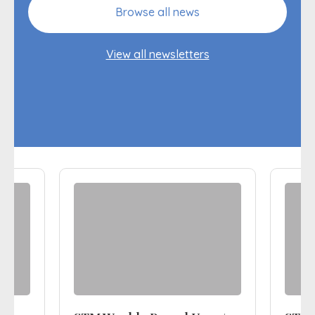
Browse all news
View all newsletters