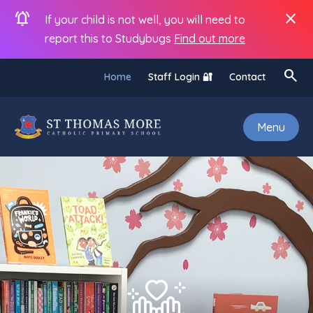
notifications_active
close
If your child is not well, you will need to
report this to Studybugs
Find out more
search
Home
Staff Login 🔐
Contact
Menu