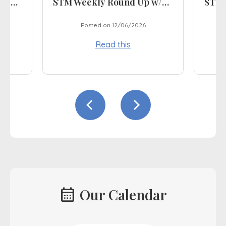
STM Weekly Round Up w/e 03.07.26
STM Weekly Round Up w/e 12.06.26
Posted on 12/06/2026
Read this
calendar_month
Our Calendar