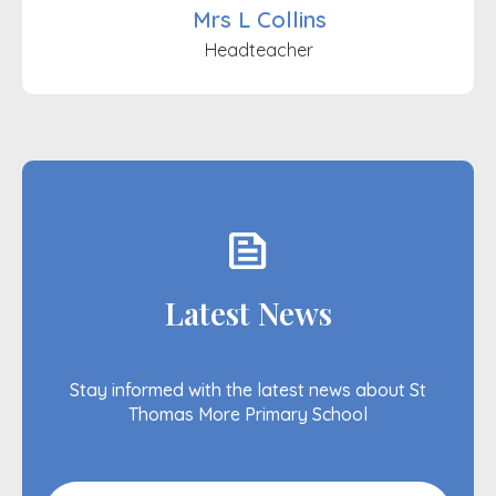
Mrs L Collins
Headteacher
feed
Latest News
Stay informed with the latest news about St
Thomas More Primary School