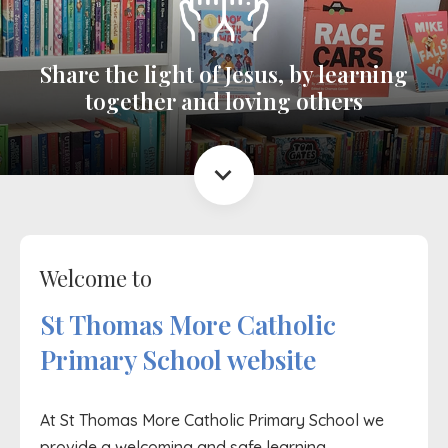
Share the light of Jesus, by learning
together and loving others
expand_more
Welcome to
St Thomas More Catholic
Primary School website
At St Thomas More Catholic Primary School we
provide a welcoming and safe learning