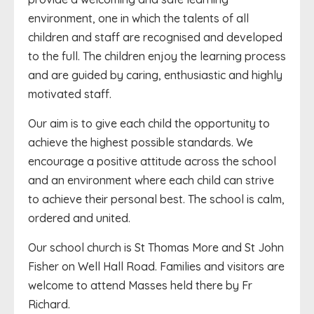
environment, one in which the talents of all
children and staff are recognised and developed
to the full. The children enjoy the learning process
and are guided by caring, enthusiastic and highly
motivated staff.
Our aim is to give each child the opportunity to
achieve the highest possible standards. We
encourage a positive attitude across the school
and an environment where each child can strive
to achieve their personal best. The school is calm,
ordered and united.
Our school church is St Thomas More and St John
Fisher on Well Hall Road. Families and visitors are
welcome to attend Masses held there by Fr
Richard.