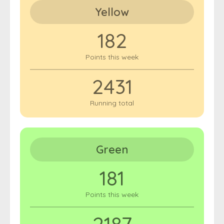
Yellow
182
Points this week
2431
Running total
Green
181
Points this week