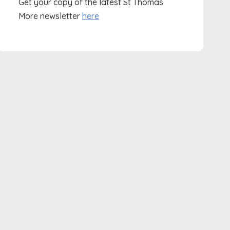
Get your copy of the latest St Thomas
More newsletter
here