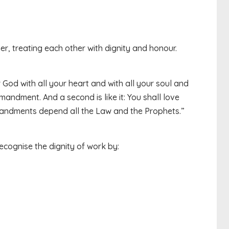
r, treating each other with dignity and honour.
 God with all your heart and with all your soul and
mmandment. And a second is like it: You shall love
andments depend all the Law and the Prophets.”
cognise the dignity of work by: