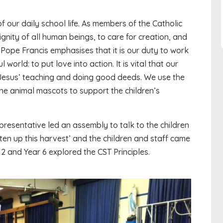
f our daily school life. As members of the Catholic
gnity of all human beings, to care for creation, and
. Pope Francis emphasises that it is our duty to work
orld: to put love into action. It is vital that our
 Jesus’ teaching and doing good deeds. We use the
he animal mascots to support the children’s
presentative led an assembly to talk to the children
en up this harvest’ and the children and staff came
 2 and Year 6 explored the CST Principles.