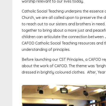
worship relevant to our lives today.
Catholic Social Teaching underpins the essence o
Church, we are all called upon to preserve the di
to reach out to our sisters and brothers in need
together to bring about a more just and peaceful w
children can articulate the connection between
CAFOD Catholic Social Teaching resources and t
understanding of principles.
Before launching our CST Principles, a CAFOD re
about the work of CAFOD. The theme was ‘bright
dressed in brightly coloured clothes. After, Year