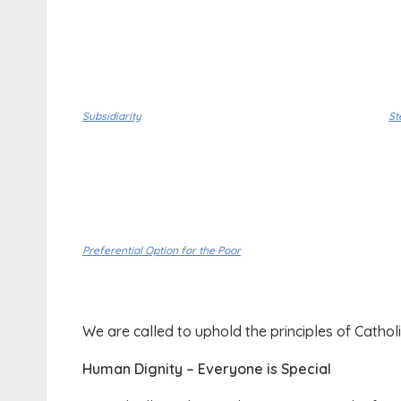
Subsidiarity
St
Preferential Option for the Poor
We are called to uphold the principles of Catholi
Human Dignity – Everyone is Special