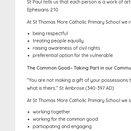
St Paul tells us that each person is a work of a
Ephesians 2:10
At St Thomas More Catholic Primary School we r
being respectful
treating people equally
raising awareness of civil rights
preferential option for the vulnerable
The Common Good– Taking Part in our Commun
“You are not making a gift of your possessions
what is theirs.” St Ambrose (340-397 AD)
At St Thomas More Catholic Primary School we 
working together
working for the common good
participating and engaging