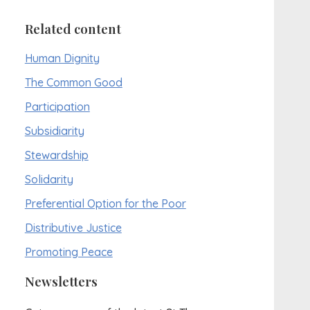
Related content
Human Dignity
The Common Good
Participation
Subsidiarity
Stewardship
Solidarity
Preferential Option for the Poor
Distributive Justice
Promoting Peace
Newsletters