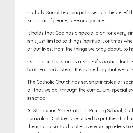
Catholic Social Teaching is based on the belief t
kingdom of peace, love and justice.
It holds that God has a special plan for every si
isn’t just limited to things ‘spiritual’, or times w
of our lives, from the things we pray about, to h
Our part in this story is a kind-of vocation for
brothers and sisters. It is something that we all 
The Catholic Church has seven principles of soci
all that we do, through the curriculum, special 
in school.
At St Thomas More Catholic Primary School, Catho
curriculum. Children are asked to put their faith 
them to do so. Each collective worship refers to