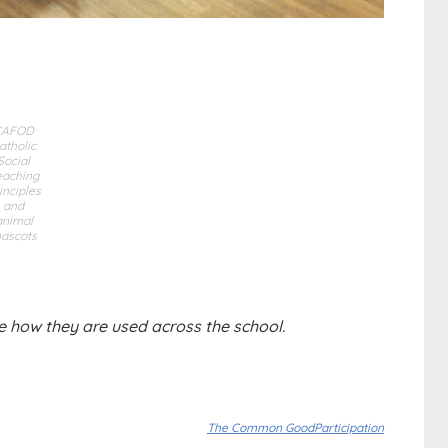
CAFOD
atholic
Social
eaching
inciples
and
animal
ascots
e how they are used across the school.
The Common Good
Participation