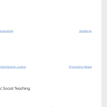
ewardship
Solidarity
Distributive Justice
Promoting Peace
c Social Teaching.