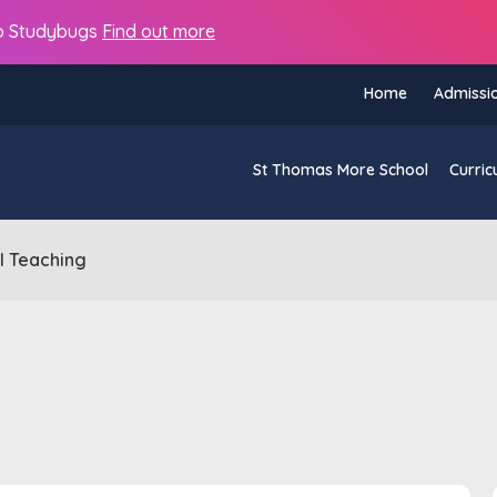
s to Studybugs
Find out more
Home
Admissi
St Thomas More School
Curric
al Teaching