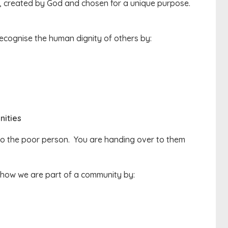
rt, created by God and chosen for a unique purpose.
ecognise the human dignity of others by:
ities
 to the poor person. You are handing over to them
show we are part of a community by: