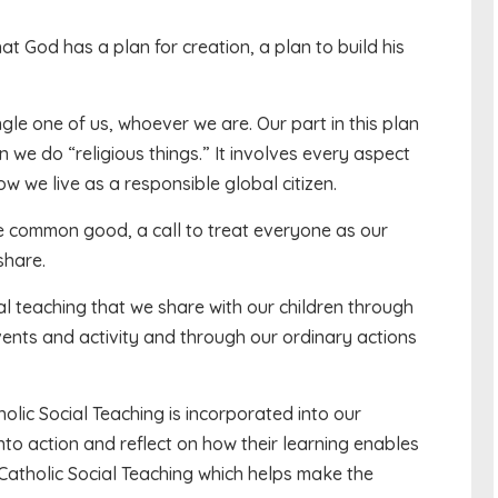
hat God has a plan for creation, a plan to build his
ngle one of us, whoever we are. Our part in this plan
hen we do “religious things.” It involves every aspect
ow we live as a responsible global citizen.
 the common good, a call to treat everyone as our
share.
al teaching that we share with our children through
events and activity and through our ordinary actions
lic Social Teaching is incorporated into our
into action and reflect on how their learning enables
 Catholic Social Teaching which helps make the