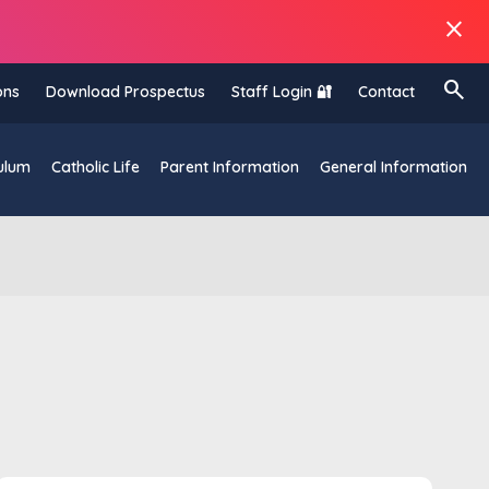
close
search
ons
Download Prospectus
Staff Login 🔐
Contact
ulum
Catholic Life
Parent Information
General Information