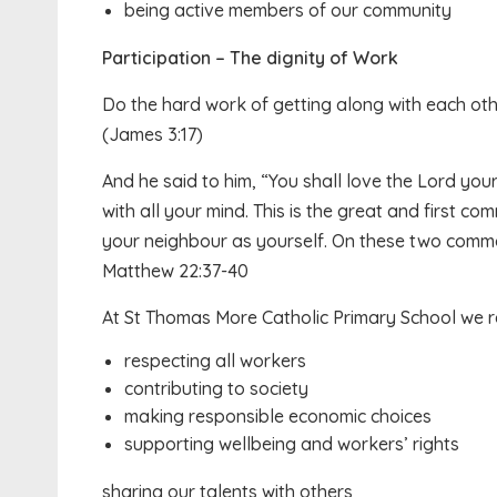
being active members of our community
Participation – The dignity of Work
Do the hard work of getting along with each othe
(James 3:17)
And he said to him, “You shall love the Lord your
with all your mind. This is the great and first co
your neighbour as yourself. On these two comm
Matthew 22:37-40
At St Thomas More Catholic Primary School we re
respecting all workers
contributing to society
making responsible economic choices
supporting wellbeing and workers’ rights
sharing our talents with others