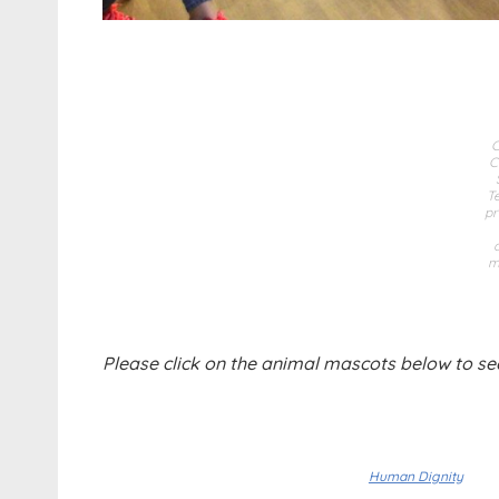
C
T
pr
m
Please click on the animal mascots below to se
Human Dignity