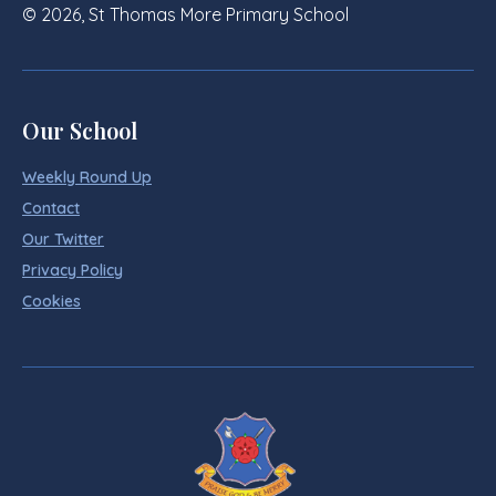
© 2026, St Thomas More Primary School
Our School
Weekly Round Up
Contact
Our Twitter
Privacy Policy
Cookies