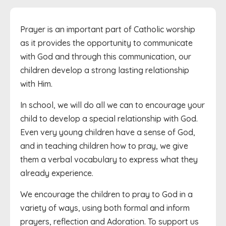
Prayer is an important part of Catholic worship
as it provides the opportunity to communicate
with God and through this communication, our
children develop a strong lasting relationship
with Him.
In school, we will do all we can to encourage your
child to develop a special relationship with God.
Even very young children have a sense of God,
and in teaching children how to pray, we give
them a verbal vocabulary to express what they
already experience.
We encourage the children to pray to God in a
variety of ways, using both formal and inform
prayers, reflection and Adoration. To support us