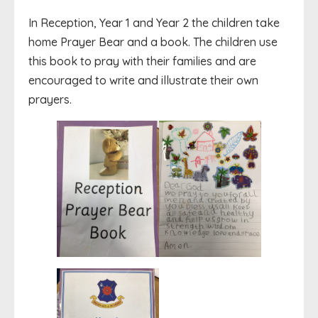
In Reception, Year 1 and Year 2 the children take
home Prayer Bear and a book. The children use
this book to pray with their families and are
encouraged to write and illustrate their own
prayers.