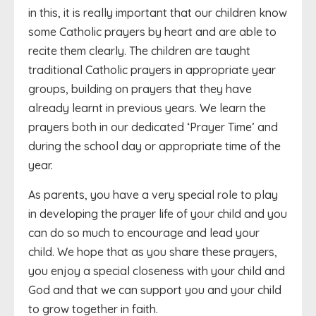
in this, it is really important that our children know
some Catholic prayers by heart and are able to
recite them clearly. The children are taught
traditional Catholic prayers in appropriate year
groups, building on prayers that they have
already learnt in previous years. We learn the
prayers both in our dedicated ‘Prayer Time’ and
during the school day or appropriate time of the
year.
As parents, you have a very special role to play
in developing the prayer life of your child and you
can do so much to encourage and lead your
child. We hope that as you share these prayers,
you enjoy a special closeness with your child and
God and that we can support you and your child
to grow together in faith.