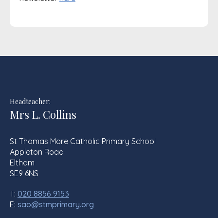
Headteacher:
Mrs L. Collins
St Thomas More Catholic Primary School
Appleton Road
Eltham
SE9 6NS
T:
020 8856 9153
E:
sao@stmprimary.org