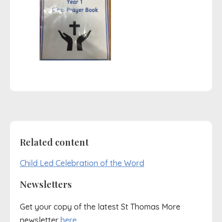
Related content
Child Led Celebration of the Word
Newsletters
Get your copy of the latest St Thomas More
newsletter
here