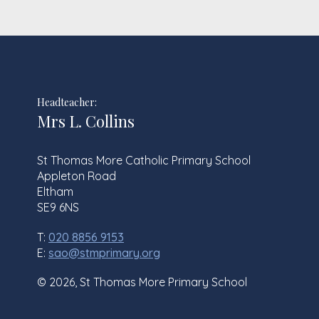
Headteacher:
Mrs L. Collins
St Thomas More Catholic Primary School
Appleton Road
Eltham
SE9 6NS
T:
020 8856 9153
E:
sao@stmprimary.org
© 2026, St Thomas More Primary School