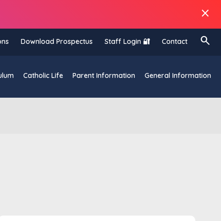
close
search
ons
Download Prospectus
Staff Login 🔐
Contact
ulum
Catholic Life
Parent Information
General Information