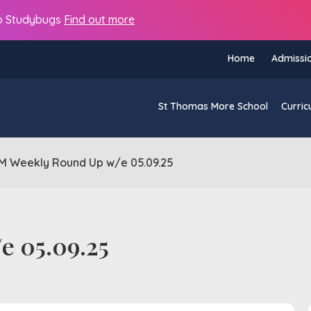
s to Studybugs
Find out more
Home
Admissi
St Thomas More School
Curric
M Weekly Round Up w/e 05.09.25
e 05.09.25