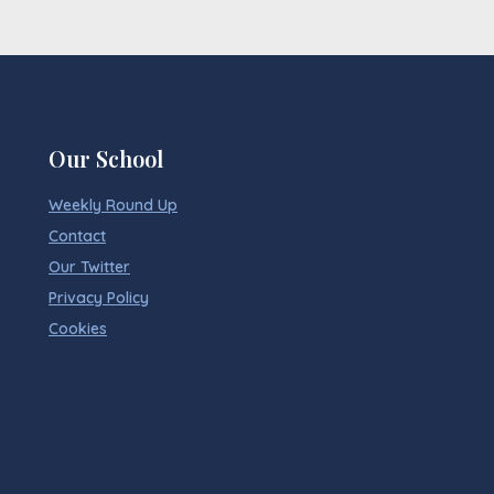
Our School
Weekly Round Up
Contact
Our Twitter
Privacy Policy
Cookies