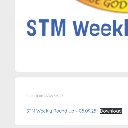
Posted on 12/09/2025
STM Weekly Round Up – 05.09.25
Download