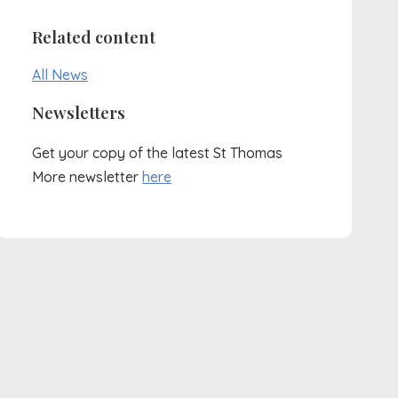
Related content
All News
Newsletters
Get your copy of the latest St Thomas
More newsletter
here