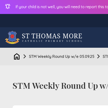
notifications_active
If your child is not well, you will need to report thi
home
chevron_right
chevron_right
STM Weekly Round Up w/e 05.09.25
ST
STM Weekly Round Up w/