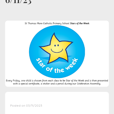
Posted on 03/11/2023