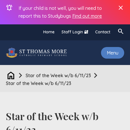
notifications_active
close
If your child is not well, you will need to
report this to Studybugs
Find out more
search
Home
Staff Login 🔐
Contact
Menu
home
chevron_right
chevron_right
Star of the Week w/b 6/11/23
Star of the Week w/b 6/11/23
Star of the Week w/b
6/11/23