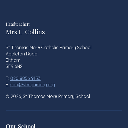
Headteacher:
Mrs L. Collins
St Thomas More Catholic Primary School
Appleton Road
Eltham
SE9 6NS
T:
020 8856 9153
E:
sao@stmprimary.org
© 2026, St Thomas More Primary School
Our School