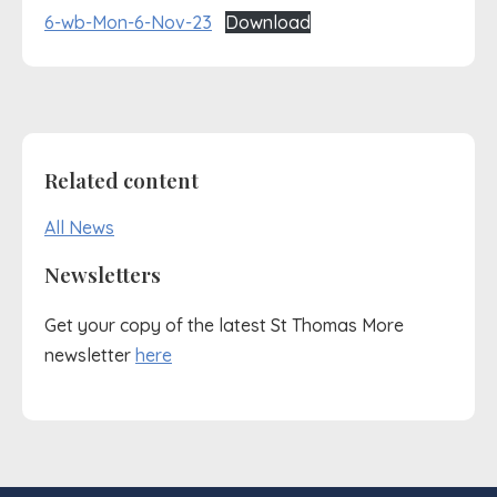
6-wb-Mon-6-Nov-23
Download
Related content
All News
Newsletters
Get your copy of the latest St Thomas More
newsletter
here