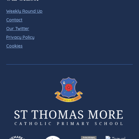
Weekly Round Up
Contact
Our Twitter
Privacy Policy
Cookies