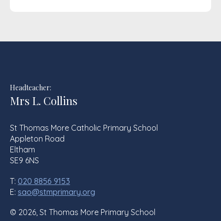
Headteacher:
Mrs L. Collins
St Thomas More Catholic Primary School
Appleton Road
Eltham
SE9 6NS
T:
020 8856 9153
E:
sao@stmprimary.org
© 2026, St Thomas More Primary School