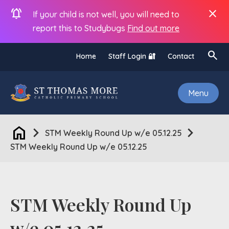
notifications_active
close
If your child is not well, you will need to
report this to Studybugs
Find out more
search
Home
Staff Login 🔐
Contact
Menu
home
chevron_right
chevron_right
STM Weekly Round Up w/e 05.12.25
STM Weekly Round Up w/e 05.12.25
STM Weekly Round Up
w/e 05.12.25