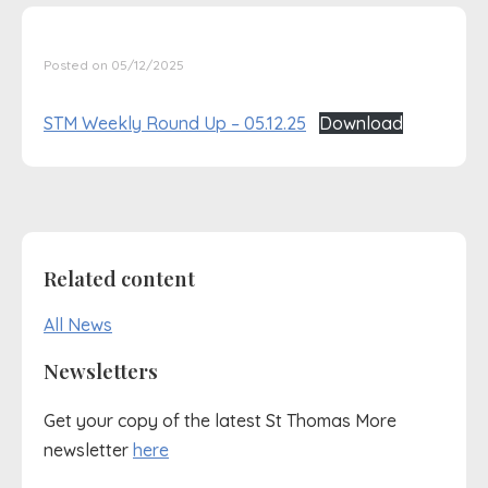
Posted on 05/12/2025
STM Weekly Round Up – 05.12.25
Download
Related content
All News
Newsletters
Get your copy of the latest St Thomas More
newsletter
here