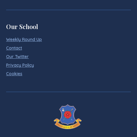
Our School
Weekly Round Up
Contact
Our Twitter
Privacy Policy
Cookies