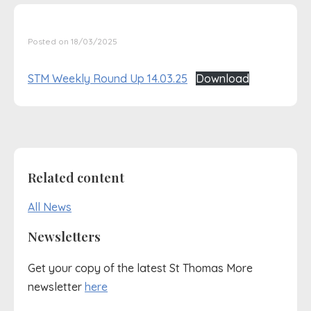
Posted on 18/03/2025
STM Weekly Round Up 14.03.25
Download
Related content
All News
Newsletters
Get your copy of the latest St Thomas More
newsletter
here