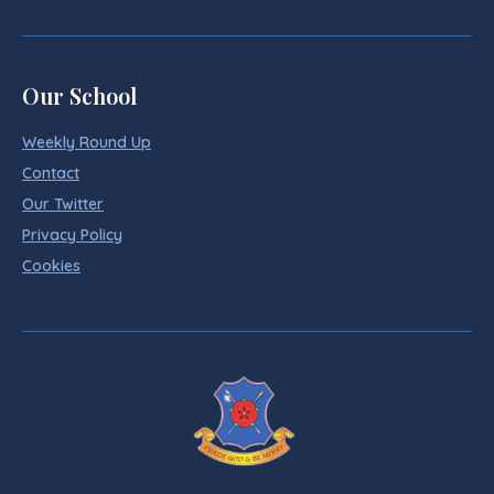
Our School
Weekly Round Up
Contact
Our Twitter
Privacy Policy
Cookies