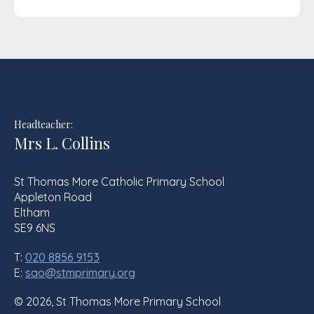
Headteacher:
Mrs L. Collins
St Thomas More Catholic Primary School
Appleton Road
Eltham
SE9 6NS
T:
020 8856 9153
E:
sao@stmprimary.org
© 2026, St Thomas More Primary School