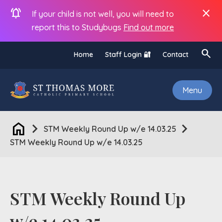
notifications_active
close
If your child is not well, you will need to
report this to Studybugs
Find out more
search
Home
Staff Login 🔐
Contact
Menu
home
chevron_right
chevron_right
STM Weekly Round Up w/e 14.03.25
STM Weekly Round Up w/e 14.03.25
STM Weekly Round Up
w/e 14.03.25