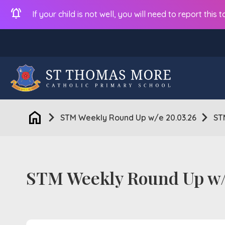
notifications_active
If your child is not well, you will need to report thi
home
chevron_right
chevron_right
STM Weekly Round Up w/e 20.03.26
ST
STM Weekly Round Up w/