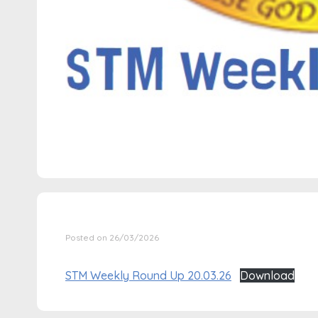
Posted on 26/03/2026
STM Weekly Round Up 20.03.26
Download