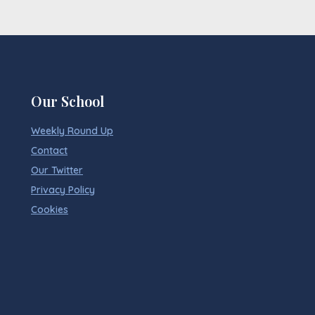
Our School
Weekly Round Up
Contact
Our Twitter
Privacy Policy
Cookies