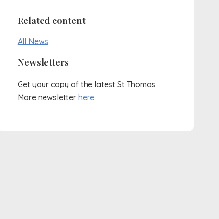
Related content
All News
Newsletters
Get your copy of the latest St Thomas
More newsletter
here