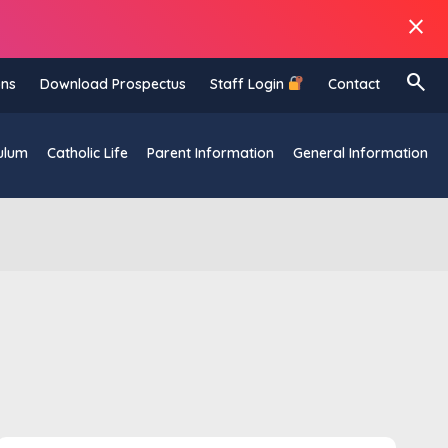
close
search
ons
Download Prospectus
Staff Login
Contact
ulum
Catholic Life
Parent Information
General Information