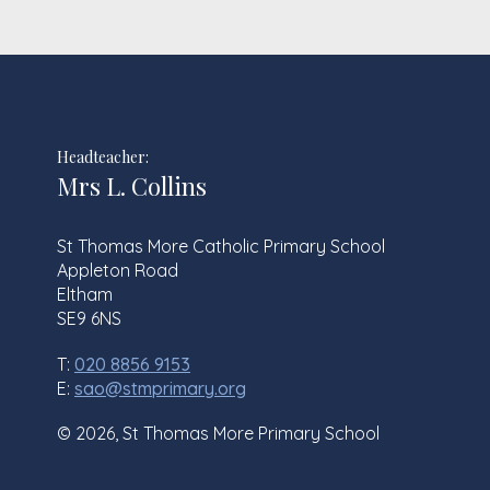
Headteacher:
Mrs L. Collins
St Thomas More Catholic Primary School
Appleton Road
Eltham
SE9 6NS
T:
020 8856 9153
E:
sao@stmprimary.org
© 2026, St Thomas More Primary School