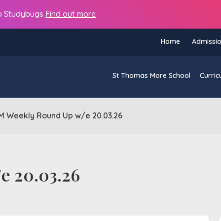
s to Studybugs
Find out more
Home
Admissi
St Thomas More School
Curric
M Weekly Round Up w/e 20.03.26
e 20.03.26