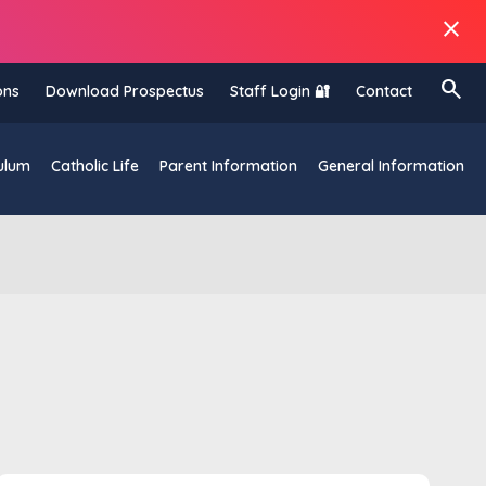
close
search
ons
Download Prospectus
Staff Login 🔐
Contact
ulum
Catholic Life
Parent Information
General Information