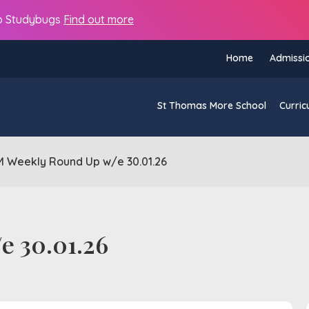
s to Studybugs
Find out more
Home
Admissi
St Thomas More School
Curric
 Weekly Round Up w/e 30.01.26
e 30.01.26