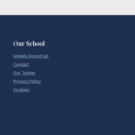
Our School
Weekly Round Up
Contact
Our Twitter
Privacy Policy
Cookies