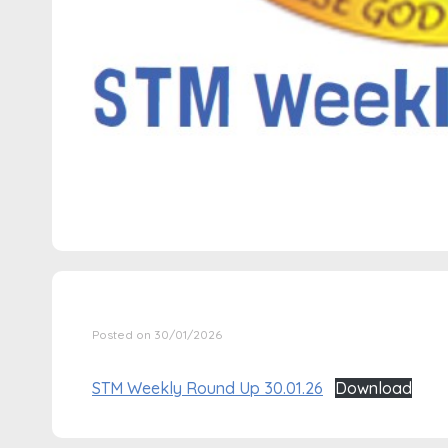
Posted on 30/01/2026
STM Weekly Round Up 30.01.26
Download