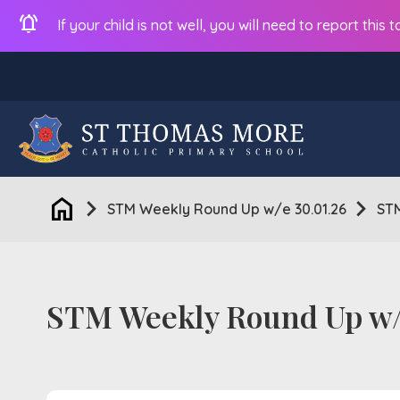
notifications_active
If your child is not well, you will need to report thi
home
chevron_right
chevron_right
STM Weekly Round Up w/e 30.01.26
STM
STM Weekly Round Up w/