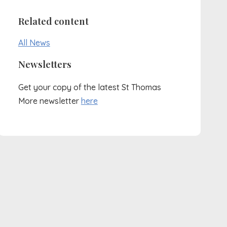
Related content
All News
Newsletters
Get your copy of the latest St Thomas
More newsletter
here