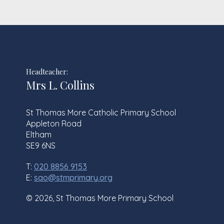
Headteacher:
Mrs L. Collins
St Thomas More Catholic Primary School
Appleton Road
Eltham
SE9 6NS
T:
020 8856 9153
E:
sao@stmprimary.org
© 2026, St Thomas More Primary School