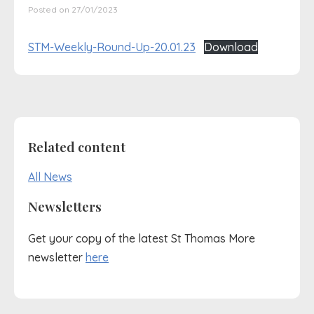
Posted on 27/01/2023
STM-Weekly-Round-Up-20.01.23
Download
Related content
All News
Newsletters
Get your copy of the latest St Thomas More
newsletter
here