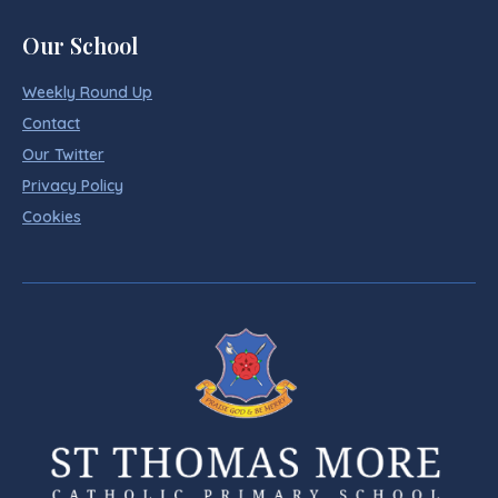
Our School
Weekly Round Up
Contact
Our Twitter
Privacy Policy
Cookies