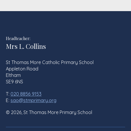
Headteacher:
Mrs L. Collins
St Thomas More Catholic Primary School
Appleton Road
Eltham
SE9 6NS
T:
020 8856 9153
E:
sao@stmprimary.org
© 2026, St Thomas More Primary School