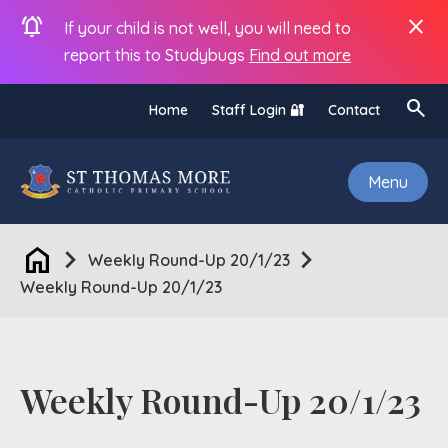
notifications_active
close
If your child is not well, you will need to
report this to Studybugs
Find out more
search
Home
Staff Login 🔐
Contact
Menu
home
chevron_right
chevron_right
Weekly Round-Up 20/1/23
Weekly Round-Up 20/1/23
Weekly Round-Up 20/1/23