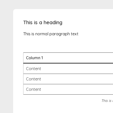
This is a heading
This is normal paragraph text
Column 1
Content
Content
Content
This is