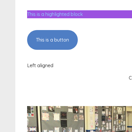
This is a highlighted block
This is a button
Left aligned
C