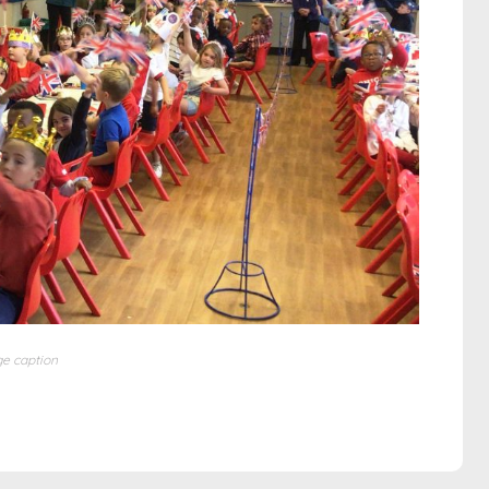
e caption