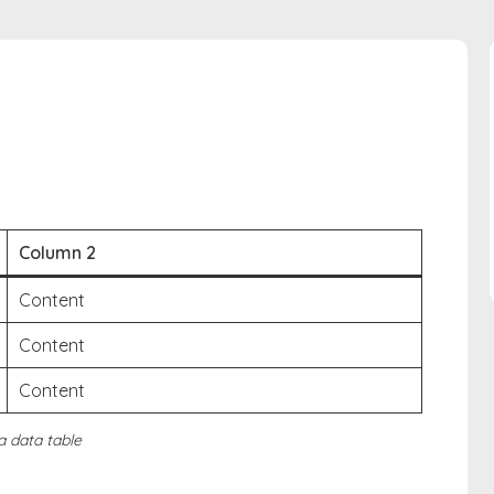
Column 2
Content
Content
Content
 a data table