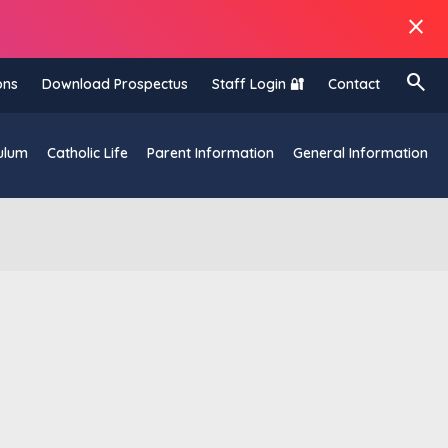
close
search
ons
Download Prospectus
Staff Login 🔐
Contact
ulum
Catholic Life
Parent Information
General Information