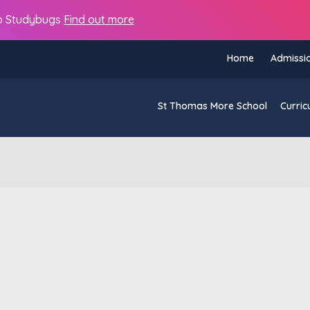
s to Studybugs
Find out more
Home
Admissi
St Thomas More School
Curric