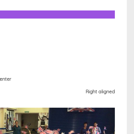
enter
Right aligned