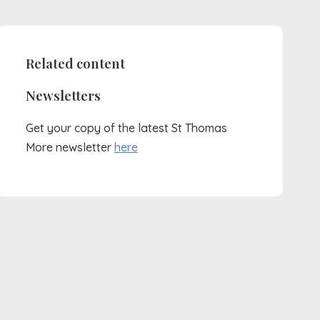
Related content
Newsletters
Get your copy of the latest St Thomas
More newsletter
here