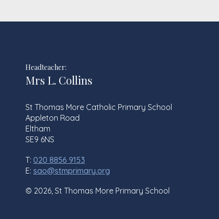
Headteacher:
Mrs L. Collins
St Thomas More Catholic Primary School
Appleton Road
Eltham
SE9 6NS
T:
020 8856 9153
E:
sao@stmprimary.org
© 2026, St Thomas More Primary School