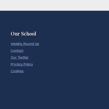
Our School
Weekly Round Up
Contact
Our Twitter
Privacy Policy
Cookies