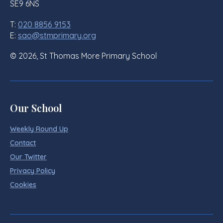
SE9 6NS
T:
020 8856 9153
E:
sao@stmprimary.org
© 2026, St Thomas More Primary School
Our School
Weekly Round Up
Contact
Our Twitter
Privacy Policy
Cookies