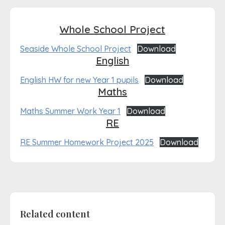
Whole School Project
Seaside Whole School Project
Download
English
English HW for new Year 1 pupils
Download
Maths
Maths Summer Work Year 1
Download
RE
RE Summer Homework Project 2025
Download
Related content