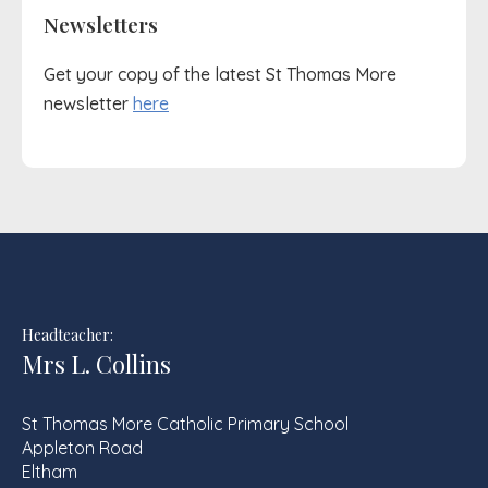
Newsletters
Get your copy of the latest St Thomas More
newsletter
here
Headteacher:
Mrs L. Collins
St Thomas More Catholic Primary School
Appleton Road
Eltham