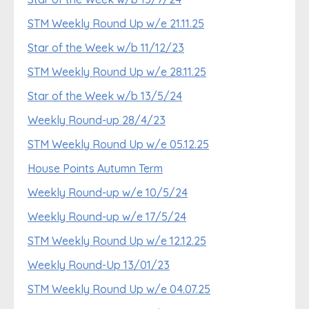
STM Weekly Round Up w/e 21.11.25
Star of the Week w/b 11/12/23
STM Weekly Round Up w/e 28.11.25
Star of the Week w/b 13/5/24
Weekly Round-up 28/4/23
STM Weekly Round Up w/e 05.12.25
House Points Autumn Term
Weekly Round-up w/e 10/5/24
Weekly Round-up w/e 17/5/24
STM Weekly Round Up w/e 12.12.25
Weekly Round-Up 13/01/23
STM Weekly Round Up w/e 04.07.25