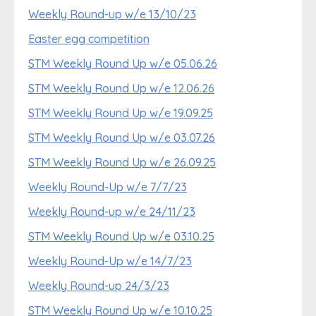
Weekly Round-up w/e 13/10/23
Easter egg competition
STM Weekly Round Up w/e 05.06.26
STM Weekly Round Up w/e 12.06.26
STM Weekly Round Up w/e 19.09.25
STM Weekly Round Up w/e 03.07.26
STM Weekly Round Up w/e 26.09.25
Weekly Round-Up w/e 7/7/23
Weekly Round-up w/e 24/11/23
STM Weekly Round Up w/e 03.10.25
Weekly Round-Up w/e 14/7/23
Weekly Round-up 24/3/23
STM Weekly Round Up w/e 10.10.25