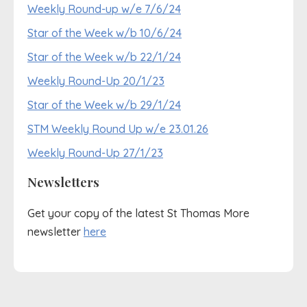
Weekly Round-up w/e 7/6/24
Star of the Week w/b 10/6/24
Star of the Week w/b 22/1/24
Weekly Round-Up 20/1/23
Star of the Week w/b 29/1/24
STM Weekly Round Up w/e 23.01.26
Weekly Round-Up 27/1/23
Newsletters
Get your copy of the latest St Thomas More
newsletter
here