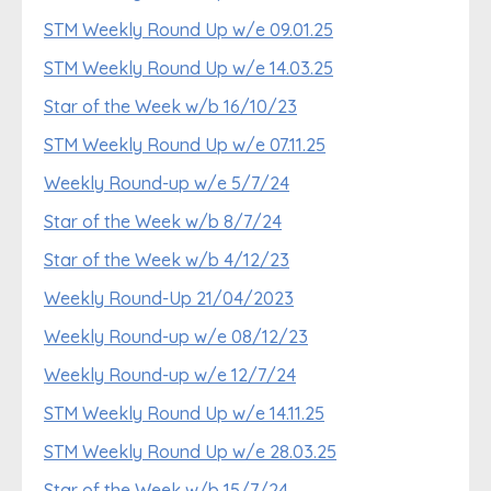
STM Weekly Round Up w/e 09.01.25
STM Weekly Round Up w/e 14.03.25
Star of the Week w/b 16/10/23
STM Weekly Round Up w/e 07.11.25
Weekly Round-up w/e 5/7/24
Star of the Week w/b 8/7/24
Star of the Week w/b 4/12/23
Weekly Round-Up 21/04/2023
Weekly Round-up w/e 08/12/23
Weekly Round-up w/e 12/7/24
STM Weekly Round Up w/e 14.11.25
STM Weekly Round Up w/e 28.03.25
Star of the Week w/b 15/7/24