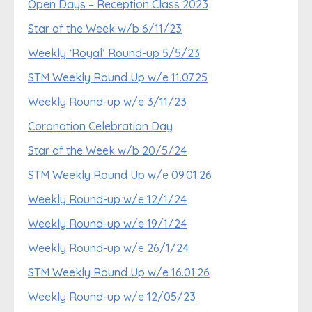
Open Days – Reception Class 2023
Star of the Week w/b 6/11/23
Weekly ‘Royal’ Round-up 5/5/23
STM Weekly Round Up w/e 11.07.25
Weekly Round-up w/e 3/11/23
Coronation Celebration Day
Star of the Week w/b 20/5/24
STM Weekly Round Up w/e 09.01.26
Weekly Round-up w/e 12/1/24
Weekly Round-up w/e 19/1/24
Weekly Round-up w/e 26/1/24
STM Weekly Round Up w/e 16.01.26
Weekly Round-up w/e 12/05/23