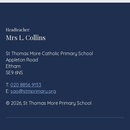
Headteacher:
Mrs L. Collins
St Thomas More Catholic Primary School
Appleton Road
Eltham
SE9 6NS
T:
020 8856 9153
E:
sao@stmprimary.org
© 2026, St Thomas More Primary School