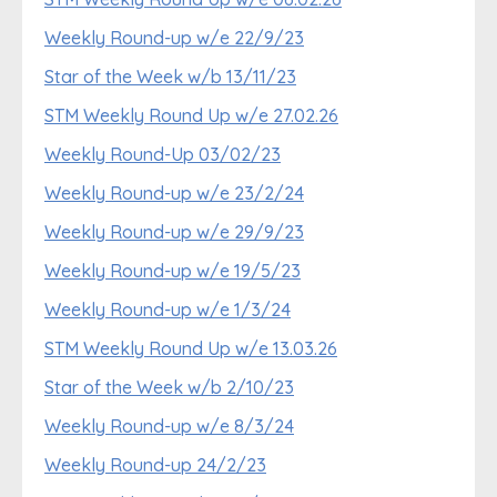
Weekly Round-up w/e 22/9/23
Star of the Week w/b 13/11/23
STM Weekly Round Up w/e 27.02.26
Weekly Round-Up 03/02/23
Weekly Round-up w/e 23/2/24
Weekly Round-up w/e 29/9/23
Weekly Round-up w/e 19/5/23
Weekly Round-up w/e 1/3/24
STM Weekly Round Up w/e 13.03.26
Star of the Week w/b 2/10/23
Weekly Round-up w/e 8/3/24
Weekly Round-up 24/2/23