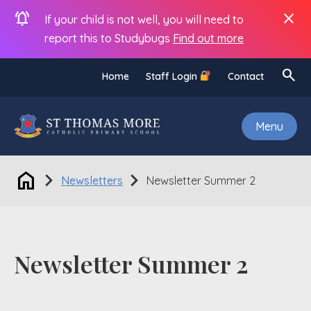
notifications_active
close
If your child is not well, you will need to
report this to Studybugs
Find out more
search
Home
Staff Login
Contact
Menu
home
chevron_right
chevron_right
Newsletters
Newsletter Summer 2
Newsletter Summer 2