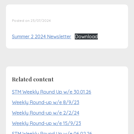
Posted on 23/07/2024
Summer 2 2024 Newsletter
Download
Related content
STM Weekly Round Up w/e 30.01.26
Weekly Round-up w/e 8/9/23
Weekly Round-up w/e 2/2/24
Weekly Round-up w/e 15/9/23
STM Weekly Round Up w/e 06.02.26