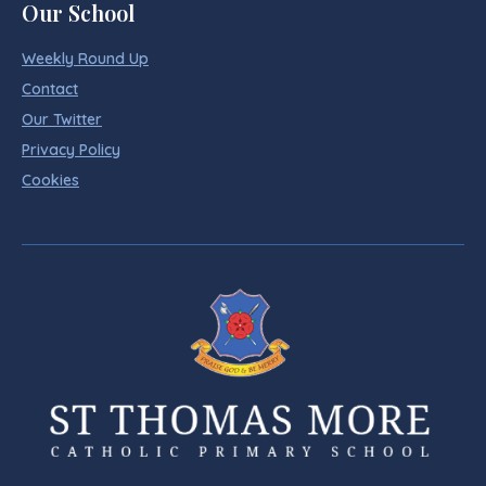
Our School
Weekly Round Up
Contact
Our Twitter
Privacy Policy
Cookies