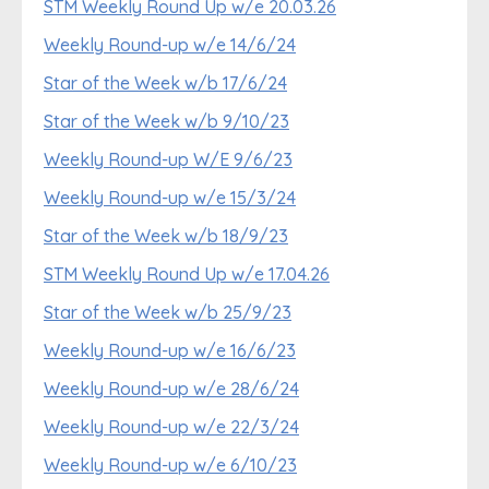
STM Weekly Round Up w/e 20.03.26
Weekly Round-up w/e 14/6/24
Star of the Week w/b 17/6/24
Star of the Week w/b 9/10/23
Weekly Round-up W/E 9/6/23
Weekly Round-up w/e 15/3/24
Star of the Week w/b 18/9/23
STM Weekly Round Up w/e 17.04.26
Star of the Week w/b 25/9/23
Weekly Round-up w/e 16/6/23
Weekly Round-up w/e 28/6/24
Weekly Round-up w/e 22/3/24
Weekly Round-up w/e 6/10/23