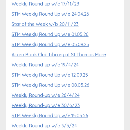
Weekly Round-up w/e 17/11/23
STM Weekly Round Up w/e 24.04.26
Star of the Week w/b 20/11/23
STM Weekly Round Up w/e 01.05.26
STM Weekly Round Up w/e 05.09.25
Acorn Book Club Library at St Thomas More
Weekly Round-up w/e 19/4/24
STM Weekly Round Up w/e 12.09.25
STM Weekly Round Up w/e 08.05.26
Weekly Round-up w/e 26/4/24
Weekly Round-up w/e 30/6/23
STM Weekly Round Up w/e 15.05.26
Weekly Round-up w/e 3/5/24